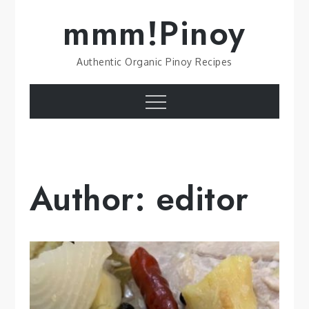
Skip
mmm!Pinoy
to
content
Authentic Organic Pinoy Recipes
Menu
Author:
editor