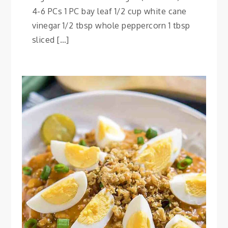
4-6 PCs 1 PC bay leaf 1/2 cup white cane
vinegar 1/2 tbsp whole peppercorn 1 tbsp
sliced […]