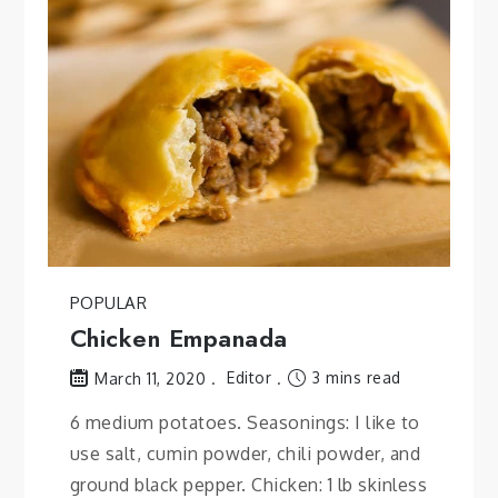
POPULAR
Chicken Empanada
Editor
3 mins read
March 11, 2020
6 medium potatoes. Seasonings: I like to
use salt, cumin powder, chili powder, and
ground black pepper. Chicken: 1 lb skinless