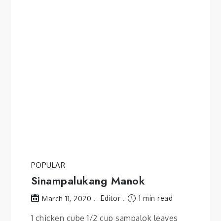
POPULAR
Sinampalukang Manok
Editor
1 min read
March 11, 2020
1 chicken cube 1/2 cup sampalok leaves