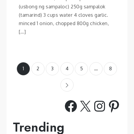
(usbong ng sampaloc) 250g sampalok
(tamarind) 3 cups water 4 cloves garlic.
minced 1 onion, chopped 800g chicken,
[…]
Posts
1
2
3
4
5
…
8
pagination
Facebook
X
Insta
Pint
Trending