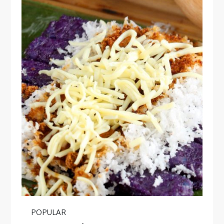
POPULAR