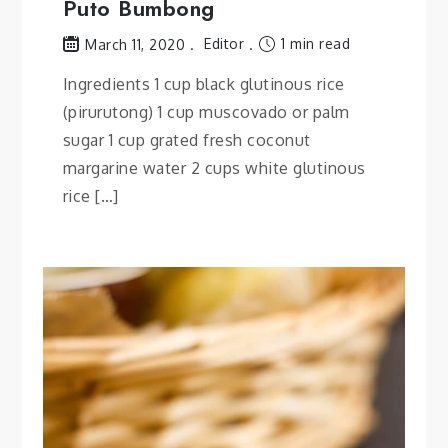
Puto Bumbong
Editor
1 min read
March 11, 2020
Ingredients 1 cup black glutinous rice
(pirurutong) 1 cup muscovado or palm
sugar 1 cup grated fresh coconut
margarine water 2 cups white glutinous
rice […]