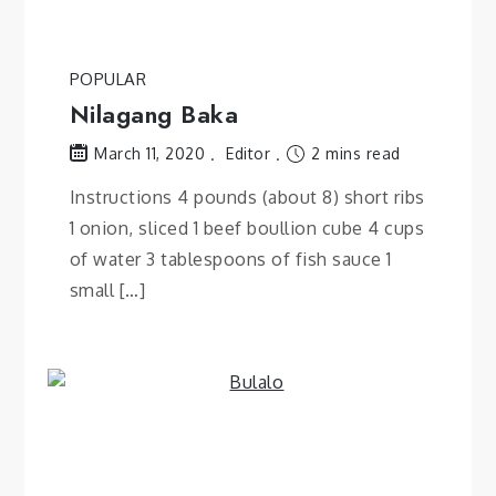
POPULAR
Nilagang Baka
Editor
2 mins read
March 11, 2020
Instructions 4 pounds (about 8) short ribs
1 onion, sliced 1 beef boullion cube 4 cups
of water 3 tablespoons of fish sauce 1
small […]