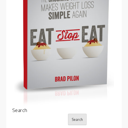
Search
Search