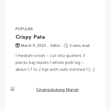
POPULAR
Crispy Pata
Editor
2 mins read
March 11, 2020
1 medium onion – cut into quarters 3
pieces bay leaves 1 whole pork leg –
about 1.7 to 2 kgs with nails trimmed 1 […]