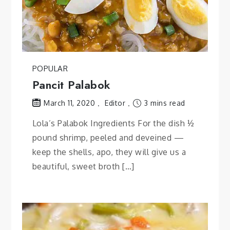
POPULAR
Pancit Palabok
Editor
3 mins read
March 11, 2020
Lola’s Palabok Ingredients For the dish ½
pound shrimp, peeled and deveined —
keep the shells, apo, they will give us a
beautiful, sweet broth […]