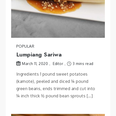
POPULAR
Lumpiang Sariwa
Editor
3 mins read
March 11, 2020
Ingredients 1 pound sweet potatoes
(kamote), peeled and diced ¼ pound
green beans, ends trimmed and cut into
¼ inch thick ½ pound bean sprouts […]