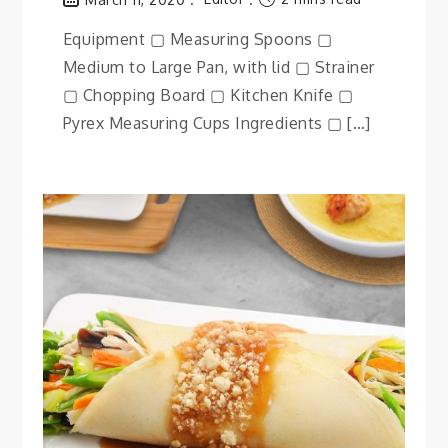
Equipment ▢ Measuring Spoons ▢
Medium to Large Pan, with lid ▢ Strainer
▢ Chopping Board ▢ Kitchen Knife ▢
Pyrex Measuring Cups Ingredients ▢ […]