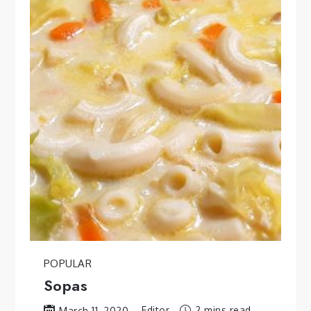
POPULAR
Sopas
Editor
2 mins read
March 11, 2020