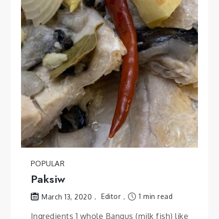
POPULAR
Paksiw
Editor
1 min read
March 13, 2020
Ingredients 1 whole Bangus (milk fish) like