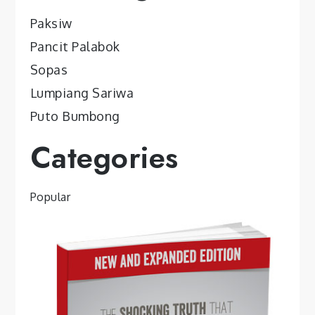
Paksiw
Pancit Palabok
Sopas
Lumpiang Sariwa
Puto Bumbong
Categories
Popular