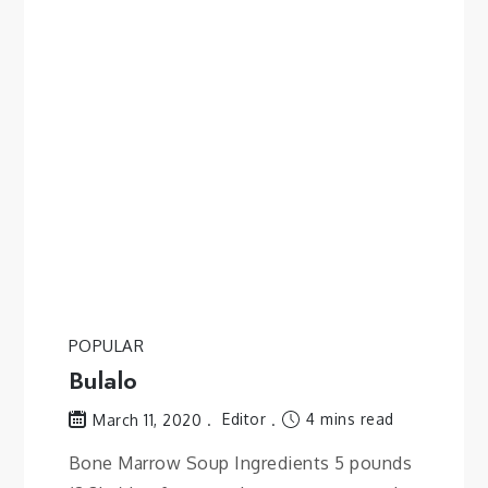
POPULAR
Bulalo
Editor
4 mins read
March 11, 2020
Bone Marrow Soup Ingredients 5 pounds