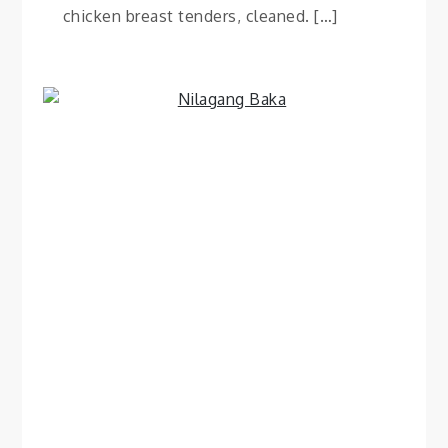
chicken breast tenders, cleaned. […]