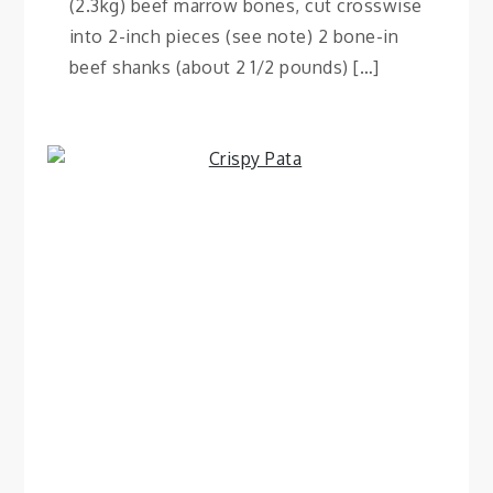
(2.3kg) beef marrow bones, cut crosswise
into 2-inch pieces (see note) 2 bone-in
beef shanks (about 2 1/2 pounds) […]