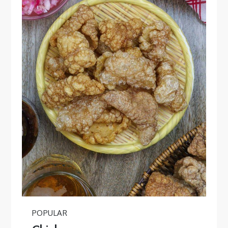
POPULAR