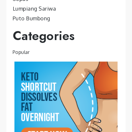
Lumpiang Sariwa
Puto Bumbong
Categories
Popular