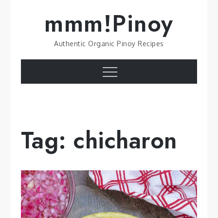
Skip
mmm!Pinoy
to
content
Authentic Organic Pinoy Recipes
Menu
Tag:
chicharon