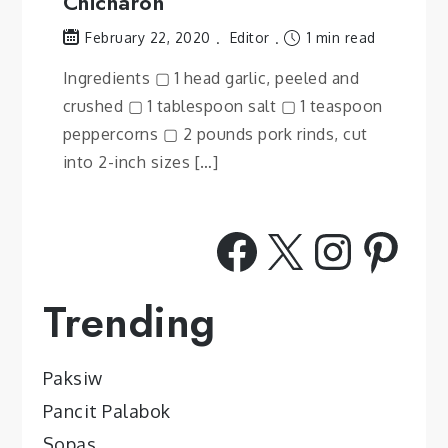
Chicharon
Editor
1 min read
February 22, 2020
Ingredients ▢ 1 head garlic, peeled and
crushed ▢ 1 tablespoon salt ▢ 1 teaspoon
peppercorns ▢ 2 pounds pork rinds, cut
into 2-inch sizes […]
Facebook
X
Insta
Pint
Trending
Paksiw
Pancit Palabok
Sopas