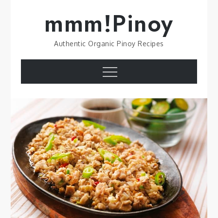
Skip
mmm!Pinoy
to
content
Authentic Organic Pinoy Recipes
Menu