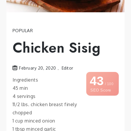
POPULAR
Chicken Sisig
February 20, 2020
Editor
43
Ingredients
/ 100
45 min
SEO Score
4 servings
11/2 lbs. chicken breast finely
chopped
1 cup minced onion
1 tbsp minced garlic