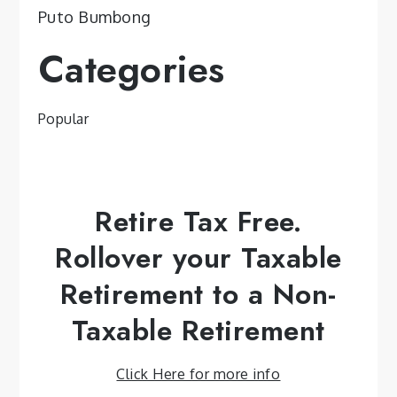
Puto Bumbong
Categories
Popular
Retire Tax Free.
Rollover your Taxable
Retirement to a Non-
Taxable Retirement
Click Here for more info