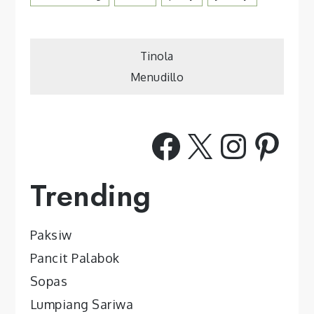
Post
Tinola
Menudillo
navigation
Facebook
X
Insta
Pint
Trending
Paksiw
Pancit Palabok
Sopas
Lumpiang Sariwa