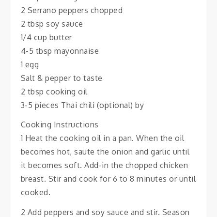
2 Serrano peppers chopped
2 tbsp soy sauce
1/4 cup butter
4-5 tbsp mayonnaise
1 egg
Salt & pepper to taste
2 tbsp cooking oil
3-5 pieces Thai chili (optional) by
Cooking Instructions
1 Heat the cooking oil in a pan. When the oil
becomes hot, saute the onion and garlic until
it becomes soft. Add-in the chopped chicken
breast. Stir and cook for 6 to 8 minutes or until
cooked.
2 Add peppers and soy sauce and stir. Season