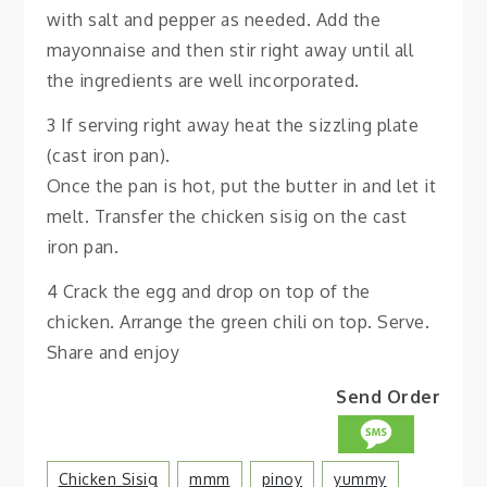
with salt and pepper as needed. Add the
mayonnaise and then stir right away until all
the ingredients are well incorporated.
3 If serving right away heat the sizzling plate
(cast iron pan).
Once the pan is hot, put the butter in and let it
melt. Transfer the chicken sisig on the cast
iron pan.
4 Crack the egg and drop on top of the
chicken. Arrange the green chili on top. Serve.
Share and enjoy
Send Order
Chicken Sisig
Mmm
Pinoy
Yummy